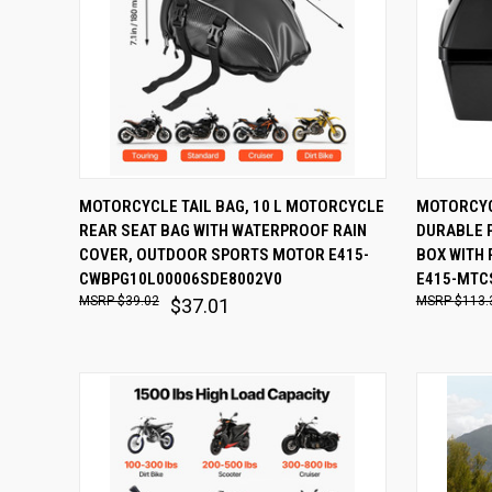
QUICK VIEW
ADD TO CART
QUICK
MOTORCYCLE TAIL BAG, 10 L MOTORCYCLE
MOTORCYC
REAR SEAT BAG WITH WATERPROOF RAIN
DURABLE P
Compare
Comp
COVER, OUTDOOR SPORTS MOTOR E415-
BOX WITH 
CWBPG10L00006SDE8002V0
E415-MTC
$39.02
$113.
$37.01