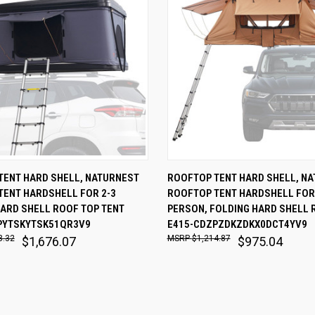
 VIEW
ADD TO CART
QUICK VIEW
ADD T
TENT HARD SHELL, NATURNEST
ROOFTOP TENT HARD SHELL, N
TENT HARDSHELL FOR 2-3
ROOFTOP TENT HARDSHELL FOR
are
Compare
ARD SHELL ROOF TOP TENT
PERSON, FOLDING HARD SHELL 
PYTSKYTSK51QR3V9
E415-CDZPZDKZDKX0DCT4YV9
8.32
$1,214.87
$1,676.07
$975.04