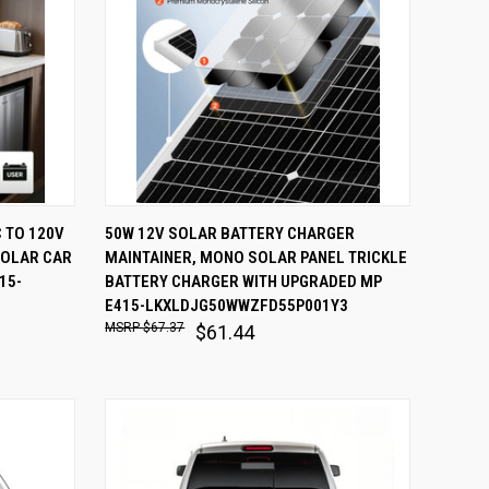
O CART
QUICK VIEW
ADD TO CART
 TO 120V
50W 12V SOLAR BATTERY CHARGER
SOLAR CAR
MAINTAINER, MONO SOLAR PANEL TRICKLE
Compare
15-
BATTERY CHARGER WITH UPGRADED MP
E415-LKXLDJG50WWZFD55P001Y3
$67.37
$61.44