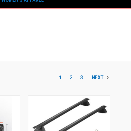
1
2
3
NEXT