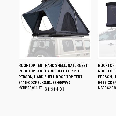
QUICK VIEW
ADD TO CART
QUICK
ROOFTOP TENT HARD SHELL, NATURNEST
ROOFTOP 
ROOFTOP TENT HARDSHELL FOR 2-3
ROOFTOP 
Compare
Comp
PERSON, HARD SHELL ROOF TOP TENT
PERSON, H
E415-CDZPSJKSJKJBEH00WV9
E415-CDZ
$2,011.37
$2,08
$1,614.31