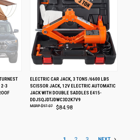
O CART
QUICK VIEW
ADD TO CART
ATURNEST
ELECTRIC CAR JACK, 3 TONS /6600 LBS
 2-3
SCISSOR JACK, 12V ELECTRIC AUTOMATIC
Compare
ROOF
JACK WITH DOUBLE SADDLES E415-
DDJSQJDTJDWC3D2K7V9
$97.07
$84.98
1
2
3
NEXT