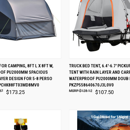
 VIEW
ADD TO CART
QUICK VIEW
ADD T
FOR CAMPING, 8FT L X 8FT W,
TRUCK BED TENT, 6.4'-6.7' PICK
OF PU2000MM SPACIOUS
TENT WITH RAIN LAYER AND CAR
are
Compare
YER DESIGN FOR 5-8 PERSO
WATERPROOF PU2000MM DOUB 
PCHK88FT03MD8MV0
PKZP558640670J3L0V0
87
$128.12
$173.25
$107.50