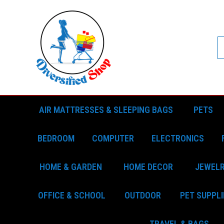
AIR MATTRESSES & SLEEPING BAGS
PETS
BEDROOM
COMPUTER
ELECTRONICS
HOME & GARDEN
HOME DECOR
JEWEL
OFFICE & SCHOOL
OUTDOOR
PET SUPPLI
TRAVEL & BAGS