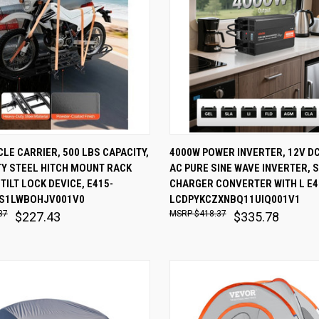
 VIEW
ADD TO CART
QUICK VIEW
ADD T
E CARRIER, 500 LBS CAPACITY,
4000W POWER INVERTER, 12V DC
TY STEEL HITCH MOUNT RACK
AC PURE SINE WAVE INVERTER, 
are
Compare
TILT LOCK DEVICE, E415-
CHARGER CONVERTER WITH L E4
S1LWBOHJV001V0
LCDPYKCZXNBQ11UIQ001V1
37
$418.37
$227.43
$335.78