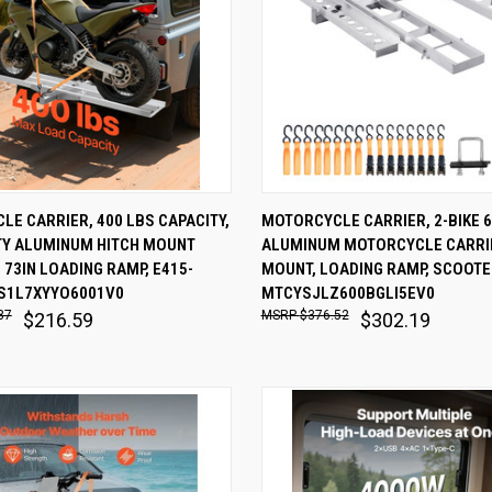
 VIEW
ADD TO CART
QUICK VIEW
ADD T
E CARRIER, 400 LBS CAPACITY,
MOTORCYCLE CARRIER, 2-BIKE 6
TY ALUMINUM HITCH MOUNT
ALUMINUM MOTORCYCLE CARRIE
are
Compare
 73IN LOADING RAMP, E415-
MOUNT, LOADING RAMP, SCOOTER
S1L7XYYO6001V0
MTCYSJLZ600BGLI5EV0
87
$376.52
$216.59
$302.19