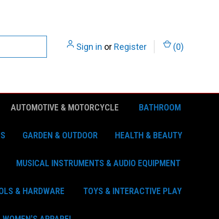
Sign in
or
Register
(
0
)
AUTOMOTIVE & MOTORCYCLE
BATHROOM
ES
GARDEN & OUTDOOR
HEALTH & BEAUTY
MUSICAL INSTRUMENTS & AUDIO EQUIPMENT
OLS & HARDWARE
TOYS & INTERACTIVE PLAY
WOMEN'S APPAREL