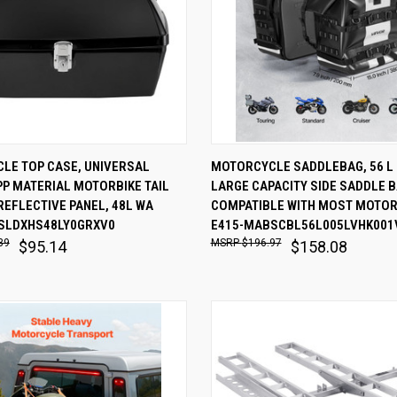
 VIEW
ADD TO CART
QUICK VIEW
ADD T
LE TOP CASE, UNIVERSAL
MOTORCYCLE SADDLEBAG, 56 L (2
P MATERIAL MOTORBIKE TAIL
LARGE CAPACITY SIDE SADDLE 
are
Compare
REFLECTIVE PANEL, 48L WA
COMPATIBLE WITH MOST MOTO
SLDXHS48LY0GRXV0
E415-MABSCBL56L005LVHK001
39
$196.97
$95.14
$158.08