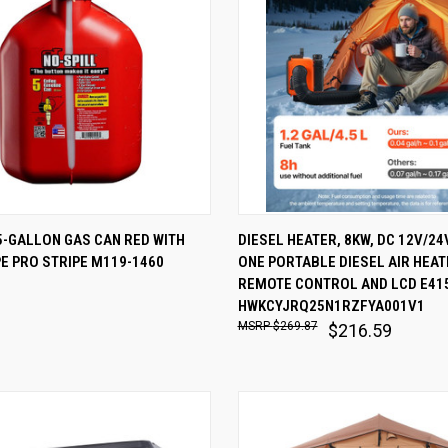
 VIEW
ADD TO CART
QUICK VIEW
ADD T
5-GALLON GAS CAN RED WITH
DIESEL HEATER, 8KW, DC 12V/24V
E PRO STRIPE M119-1460
ONE PORTABLE DIESEL AIR HEAT
are
Compare
REMOTE CONTROL AND LCD E41
HWKCYJRQ25N1RZFYA001V1
$269.87
$216.59