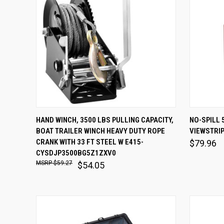
QUICK VIEW
ADD TO CART
QUICK
HAND WINCH, 3500 LBS PULLING CAPACITY,
NO-SPILL 
BOAT TRAILER WINCH HEAVY DUTY ROPE
VIEWSTRIP
Compare
Comp
CRANK WITH 33 FT STEEL W E415-
$79.96
CYSDJP3500BG5Z1ZXV0
$59.27
$54.05