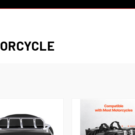
TORCYCLE