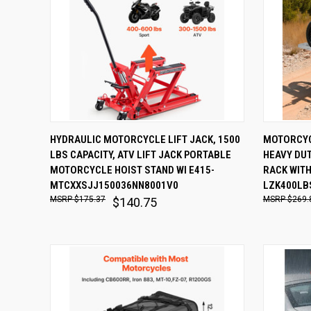
QUICK VIEW
ADD TO CART
QUICK
HYDRAULIC MOTORCYCLE LIFT JACK, 1500
MOTORCYCL
LBS CAPACITY, ATV LIFT JACK PORTABLE
HEAVY DU
Compare
Comp
MOTORCYCLE HOIST STAND WI E415-
RACK WITH
MTCXXSJJ150036NN8001V0
LZK400LB
$175.37
$269.
$140.75