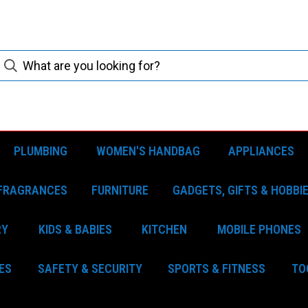
PLUMBING
WOMEN'S HANDBAG
APPLIANCES
FRAGRANCES
FURNITURE
GADGETS, GIFTS & HOBBI
RY
KIDS & BABIES
KITCHEN
MOBILE PHONES
ES
SAFETY & SECURITY
SPORTS & FITNESS
TO