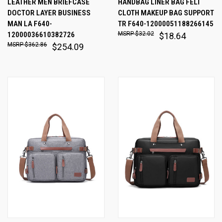
LEATHER MEN BRIEFCASE
HANDBAG LINER BAG FELT
DOCTOR LAYER BUSINESS
CLOTH MAKEUP BAG SUPPORT
MAN LA F640-
TR F640-12000051188266145
12000036610382726
$32.02
$18.64
$362.86
$254.09