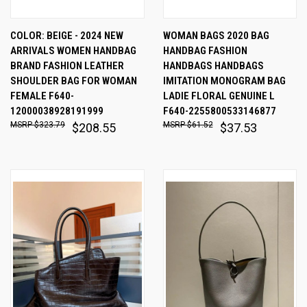
COLOR: BEIGE - 2024 NEW
WOMAN BAGS 2020 BAG
ARRIVALS WOMEN HANDBAG
HANDBAG FASHION
BRAND FASHION LEATHER
HANDBAGS HANDBAGS
SHOULDER BAG FOR WOMAN
IMITATION MONOGRAM BAG
FEMALE F640-
LADIE FLORAL GENUINE L
12000038928191999
F640-2255800533146877
$323.79
$61.52
$208.55
$37.53