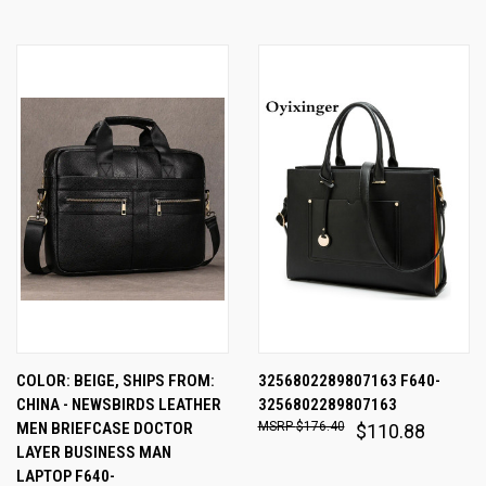
COLOR: BEIGE, SHIPS FROM:
3256802289807163 F640-
CHINA - NEWSBIRDS LEATHER
3256802289807163
MEN BRIEFCASE DOCTOR
$176.40
$110.88
LAYER BUSINESS MAN
LAPTOP F640-