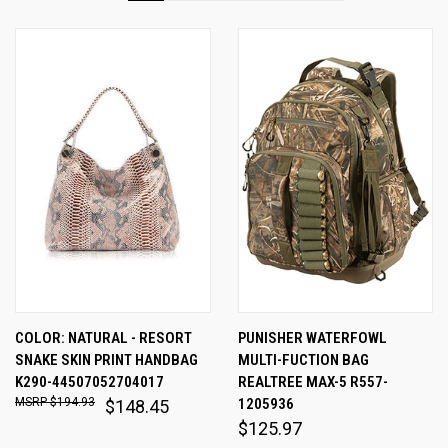
COLOR: NATURAL - RESORT
PUNISHER WATERFOWL
SNAKE SKIN PRINT HANDBAG
MULTI-FUCTION BAG
K290-44507052704017
REALTREE MAX-5 R557-
$194.93
1205936
$148.45
$125.97