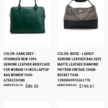
COLOR: DARK GREY -
COLOR: BEIGE - LADIES'
OYIXINGER NEW 100%
GENUINE LEATHER BAG 2025
GENUINE LEATHER BRIEFCASE
MATTE LEATHER DIAMOND
FOR WOMAN 14 INCH LAPTOP
PATTERN VINTAGE CHAIN
BAG WOMEN' F640-
BUCKET F640-
67045224380
12000049976361770
$123.15
$309.63
$86.43
$196.61