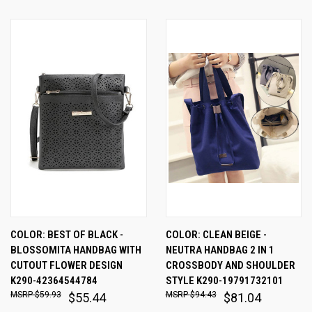
COLOR: BEST OF BLACK -
COLOR: CLEAN BEIGE -
BLOSSOMITA HANDBAG WITH
NEUTRA HANDBAG 2 IN 1
CUTOUT FLOWER DESIGN
CROSSBODY AND SHOULDER
K290-42364544784
STYLE K290-19791732101
$59.93
$94.43
$55.44
$81.04