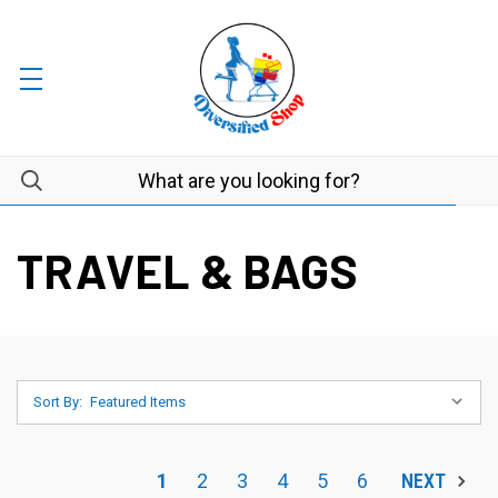
TRAVEL & BAGS
Sort By:
1
2
3
4
5
6
NEXT