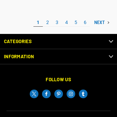
1
2
3
4
5
6
NEXT
CATEGORIES
INFORMATION
FOLLOW US