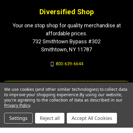
Diversified Shop
Your one stop shop for quality merchandise at
affordable prices.
732 Smithtown Bypass #302
Smithtown, NY 11787
800-639-6644
We use cookies (and other similar technologies) to collect data
to improve your shopping experience.
By using our website,
you're agreeing to the collection of data as described in our
Privacy Policy
.
Settings
Reject all
Accept All Cookies
© 2026 Diversified Shop