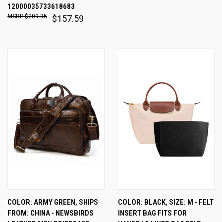
12000035733618683
$209.35
$157.59
COLOR: ARMY GREEN, SHIPS
COLOR: BLACK, SIZE: M - FELT
FROM: CHINA - NEWSBIRDS
INSERT BAG FITS FOR