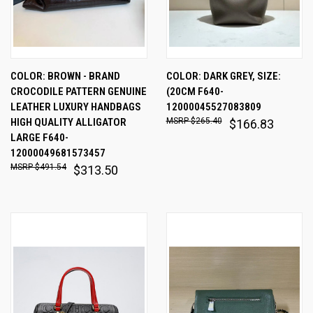
COLOR: BROWN - BRAND
COLOR: DARK GREY, SIZE:
CROCODILE PATTERN GENUINE
(20CM F640-
LEATHER LUXURY HANDBAGS
12000045527083809
HIGH QUALITY ALLIGATOR
$265.40
$166.83
LARGE F640-
12000049681573457
$491.54
$313.50