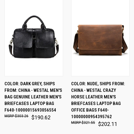
COLOR: DARK GREY, SHIPS
COLOR: NUDE, SHIPS FROM:
FROM: CHINA - WESTAL MEN'S
CHINA - WESTAL CRAZY
BAG GENUINE LEATHER MEN'S
HORSE LEATHER MEN'S
BRIEFCASES LAPTOP BAG
BRIEFCASES LAPTOP BAG
F640-10000015693056554
OFFICE BAGS F640-
$303.26
10000000954395762
$190.62
$321.55
$202.11