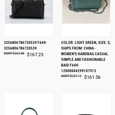
3256806786720539 F640-
COLOR: LIGHT GREEN, SIZE: S,
3256806786720539
SHIPS FROM: CHINA -
$262.88
WOMEN'S HANDBAG CASUAL
$167.23
SIMPLE AND FASHIONABLE
BAID F640-
12000044299107913
$237.12
$161.56