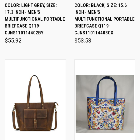
COLOR: LIGHT GREY, SIZE:
COLOR: BLACK, SIZE: 15.6
17.3 INCH - MEN'S
INCH - MEN'S
MULTIFUNCTIONAL PORTABLE
MULTIFUNCTIONAL PORTABLE
BRIEFCASE Q119-
BRIEFCASE Q119-
CJNS110114402BY
CJNS110114403CX
$55.92
$53.53