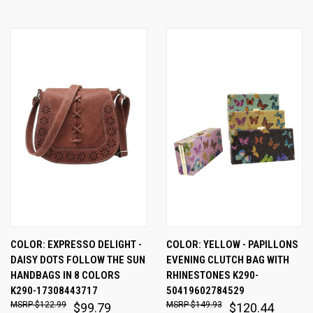
COLOR: EXPRESSO DELIGHT -
COLOR: YELLOW - PAPILLONS
DAISY DOTS FOLLOW THE SUN
EVENING CLUTCH BAG WITH
HANDBAGS IN 8 COLORS
RHINESTONES K290-
K290-17308443717
50419602784529
$122.99
$149.93
$99.79
$120.44