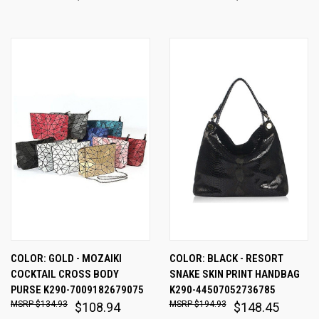
COLOR: GOLD - MOZAIKI
COLOR: BLACK - RESORT
COCKTAIL CROSS BODY
SNAKE SKIN PRINT HANDBAG
PURSE K290-7009182679075
K290-44507052736785
$134.93
$194.93
$108.94
$148.45