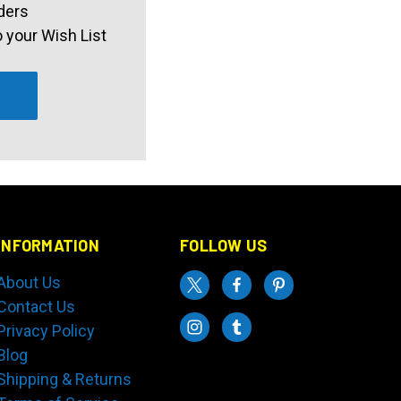
ders
 your Wish List
INFORMATION
FOLLOW US
About Us
Contact Us
Privacy Policy
Blog
Shipping & Returns