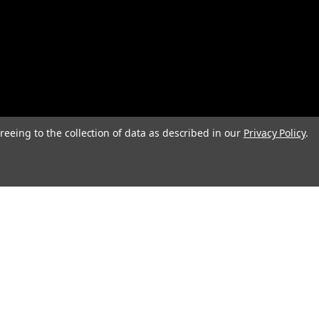
reeing to the collection of data as described in our
Privacy Policy
.