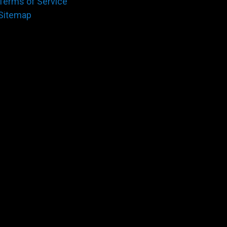
Terms of Service
Sitemap