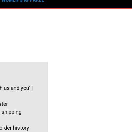
 us and you'll
ster
 shipping
order history