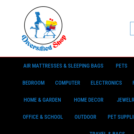
AIR MATTRESSES & SLEEPING BAGS
PETS
BEDROOM
COMPUTER
ELECTRONICS
HOME & GARDEN
HOME DECOR
JEWEL
OFFICE & SCHOOL
OUTDOOR
PET SUPPLI
TRAVEL & BAGS