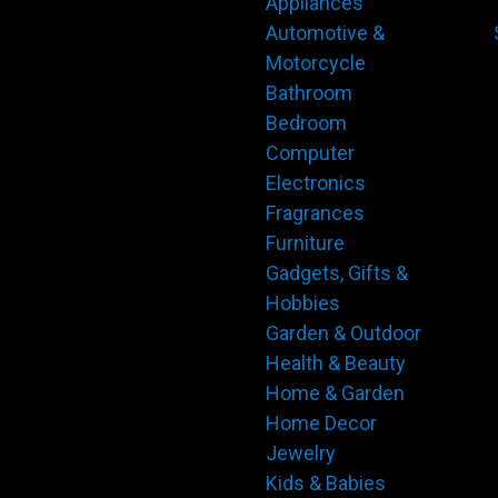
Appliances
Automotive &
Motorcycle
Bathroom
Bedroom
Computer
Electronics
Fragrances
Furniture
Gadgets, Gifts &
Hobbies
Garden & Outdoor
Health & Beauty
Home & Garden
Home Decor
Jewelry
Kids & Babies