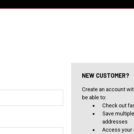
NEW CUSTOMER?
Create an account with
be able to:
Check out fa
Save multiple
addresses
Access your 