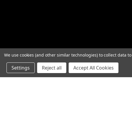
We use cookies (and other similar technologies) to collect data 
Settings
Reject all
Accept All Cookies