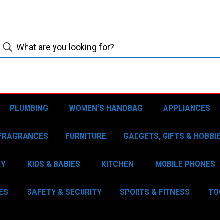
PLUMBING
WOMEN'S HANDBAG
APPLIANCES
FRAGRANCES
FURNITURE
GADGETS, GIFTS & HOBBI
RY
KIDS & BABIES
KITCHEN
MOBILE PHONES
ES
SAFETY & SECURITY
SPORTS & FITNESS
TO