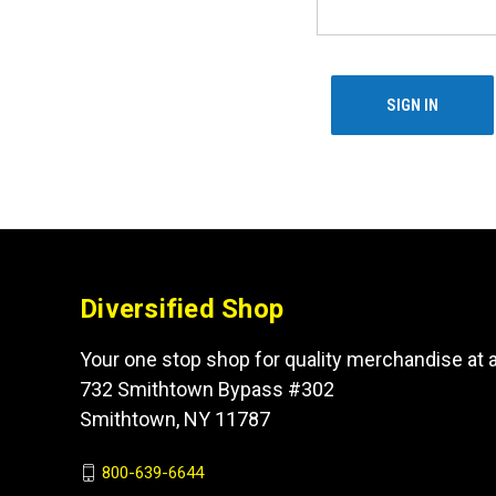
Diversified Shop
Your one stop shop for quality merchandise at a
732 Smithtown Bypass #302
Smithtown, NY 11787
800-639-6644