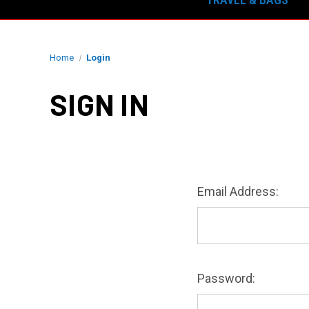
Home
Login
SIGN IN
Email Address:
Password: