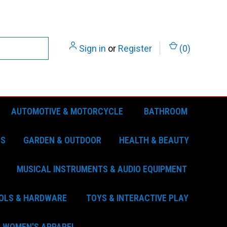
Sign in
or
Register
(
0
)
AUTOMOTIVE & MOTORCYCLE
BATHROOM
ES
GARDEN & OUTDOOR
HEALTH & BEAUTY
MUSICAL INSTRUMENTS & AUDIO EQUIPMENT
OLS & HARDWARE
TOYS & INTERACTIVE PLAY
WOMEN'S APPAREL