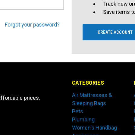
Track new or
Save items to
Forgot your password?
CREATE ACCOUNT
CATEGORIES
Air Mattresses &
ffordable prices.
Sleeping Bags
Pets
Plumbing
Women's Handbag