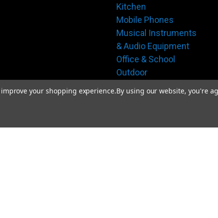
Kitchen
Mobile Phones
Musical Instruments
& Audio Equipment
Office & School
Outdoor
Pet Supplies
to improve your shopping experience.
By using our website, you're ag
Safety & Security
Sports & Fitness
Tools & Hardware
Toys & Interactive
Play
Travel & Bags
Women's Apparel
Gift Certificates