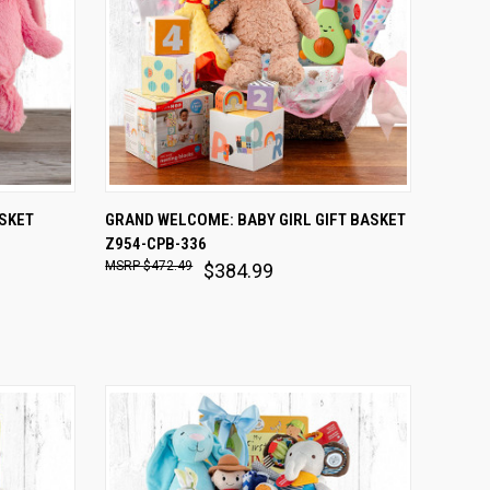
O CART
QUICK VIEW
ADD TO CART
ASKET
GRAND WELCOME: BABY GIRL GIFT BASKET
Z954-CPB-336
Compare
$472.49
$384.99