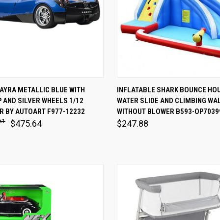
 VIEW
ADD TO CART
QUICK VIEW
VIEW 
AYRA METALLIC BLUE WITH
INFLATABLE SHARK BOUNCE HOU
 AND SILVER WHEELS 1/12
WATER SLIDE AND CLIMBING WA
are
Compare
R BY AUTOART F977-12232
WITHOUT BLOWER B593-OP7039
51
$475.64
$247.88