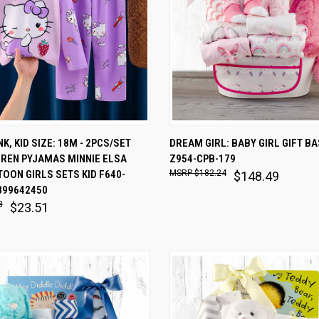
 VIEW
ADD TO CART
QUICK VIEW
ADD T
K, KID SIZE: 18M - 2PCS/SET
DREAM GIRL: BABY GIRL GIFT B
DREN PYJAMAS MINNIE ELSA
Z954-CPB-179
are
Compare
OON GIRLS SETS KID F640-
$182.24
$148.49
899642450
8
$23.51