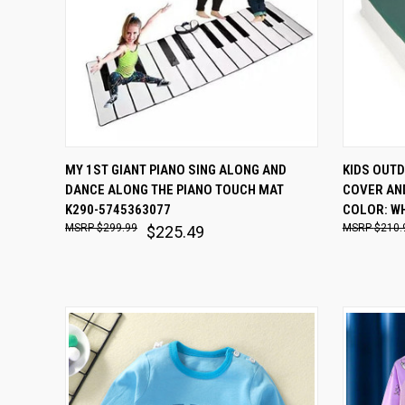
QUICK VIEW
ADD TO CART
QUICK
MY 1ST GIANT PIANO SING ALONG AND
KIDS OUT
DANCE ALONG THE PIANO TOUCH MAT
COVER AND
Compare
Comp
K290-5745363077
COLOR: W
$299.99
$210.
$225.49