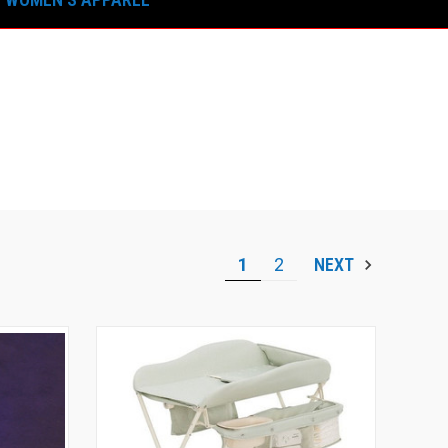
1
2
NEXT