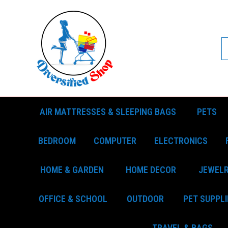
AIR MATTRESSES & SLEEPING BAGS
PETS
BEDROOM
COMPUTER
ELECTRONICS
HOME & GARDEN
HOME DECOR
JEWEL
OFFICE & SCHOOL
OUTDOOR
PET SUPPLI
TRAVEL & BAGS