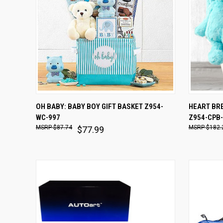
QUICK VIEW
ADD TO CART
QUICK
OH BABY: BABY BOY GIFT BASKET Z954-
HEART BRE
WC-997
Z954-CPB
Compare
Comp
$87.74
$182.
$77.99