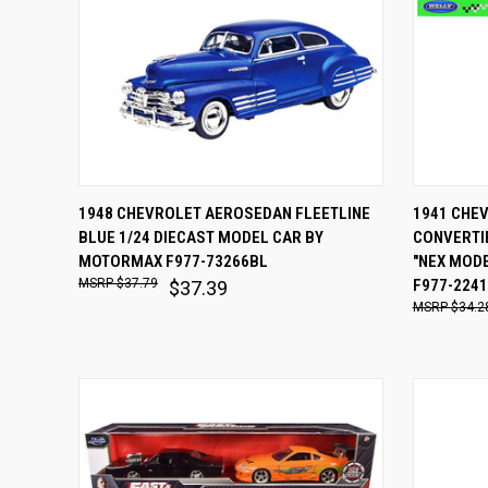
QUICK VIEW
ADD TO CART
QUICK
1948 CHEVROLET AEROSEDAN FLEETLINE
1941 CHE
BLUE 1/24 DIECAST MODEL CAR BY
CONVERTIB
Compare
Comp
MOTORMAX F977-73266BL
"NEX MODE
$37.79
F977-224
$37.39
$34.2