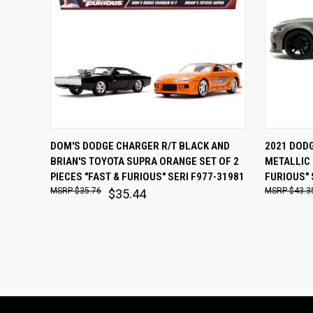
QUICK VIEW
ADD TO CART
QUICK
DOM'S DODGE CHARGER R/T BLACK AND
2021 DOD
BRIAN'S TOYOTA SUPRA ORANGE SET OF 2
METALLIC 
Compare
Comp
PIECES "FAST & FURIOUS" SERI F977-31981
FURIOUS" 
$35.76
$43.3
$35.44