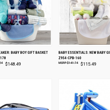
 VIEW
ADD TO CART
QUICK VIEW
ADD T
AKER: BABY BOY GIFT BASKET
BABY ESSENTIALS: NEW BABY GI
-178
Z954-CPB-160
are
Compare
24
$141.74
$148.49
$115.49