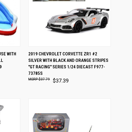
OPTIONS
QUICK VIEW
ADD TO CART
SE WITH
2019 CHEVROLET CORVETTE ZR1 #2
LL
SILVER WITH BLACK AND ORANGE STRIPES
Compare
9
"GT RACING" SERIES 1/24 DIECAST F977-
73785S
$37.79
$37.39