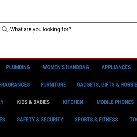
PLUMBING
WOMEN'S HANDBAG
APPLIANCES
FRAGRANCES
FURNITURE
GADGETS, GIFTS & HOBBI
RY
KIDS & BABIES
KITCHEN
MOBILE PHONES
ES
SAFETY & SECURITY
SPORTS & FITNESS
TO