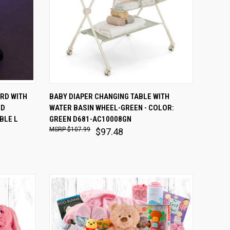
O CART
QUICK VIEW
ADD TO CART
ORD WITH
BABY DIAPER CHANGING TABLE WITH
ND
WATER BASIN WHEEL-GREEN - COLOR:
Compare
BLE L
GREEN D681-AC10008GN
$107.99
$97.48