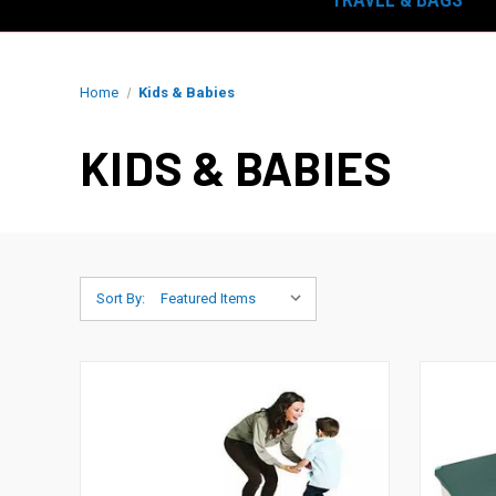
Home
Kids & Babies
KIDS & BABIES
Sort By: