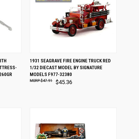
O CART
QUICK VIEW
ADD TO CART
ITH
1931 SEAGRAVE FIRE ENGINE TRUCK RED
TTRESS-
1/32 DIECAST MODEL BY SIGNATURE
Compare
0260GR
MODELS F977-32380
$47.91
$45.36