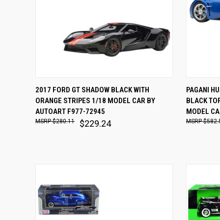
QUICK VIEW
ADD TO CART
QUICK
2017 FORD GT SHADOW BLACK WITH
PAGANI HU
ORANGE STRIPES 1/18 MODEL CAR BY
BLACK TOP
Compare
Comp
AUTOART F977-72945
MODEL CA
$280.11
$582.
$229.24