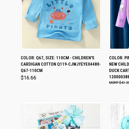
QUICK VIEW
ADD TO CART
QUICK
COLOR: Q67, SIZE: 110CM - CHILDREN'S
COLOR: PIN
CARDIGAN COTTON Q119-CJWJYEYE04480-
NEW CHIL
Compare
Comp
Q67-110CM
DUCK CART
12000038
$16.66
$41.3