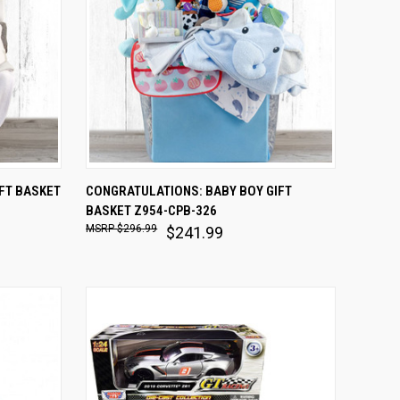
O CART
QUICK VIEW
ADD TO CART
FT BASKET
CONGRATULATIONS: BABY BOY GIFT
BASKET Z954-CPB-326
Compare
$296.99
$241.99