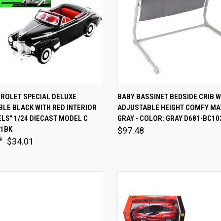
 VIEW
ADD TO CART
QUICK VIEW
ADD T
VROLET SPECIAL DELUXE
BABY BASSINET BEDSIDE CRIB W
LE BLACK WITH RED INTERIOR
ADJUSTABLE HEIGHT COMFY MA
are
Compare
LS" 1/24 DIECAST MODEL C
GRAY - COLOR: GRAY D681-BC1
11BK
$97.48
8
$34.01