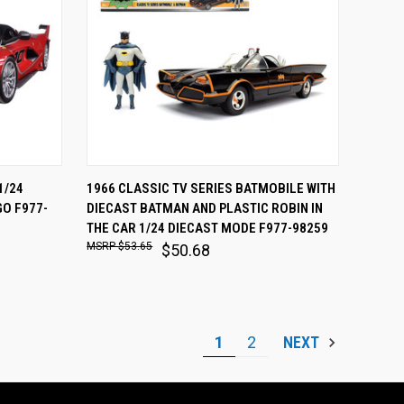
O CART
QUICK VIEW
ADD TO CART
1/24
1966 CLASSIC TV SERIES BATMOBILE WITH
O F977-
DIECAST BATMAN AND PLASTIC ROBIN IN
Compare
THE CAR 1/24 DIECAST MODE F977-98259
$53.65
$50.68
1
2
NEXT