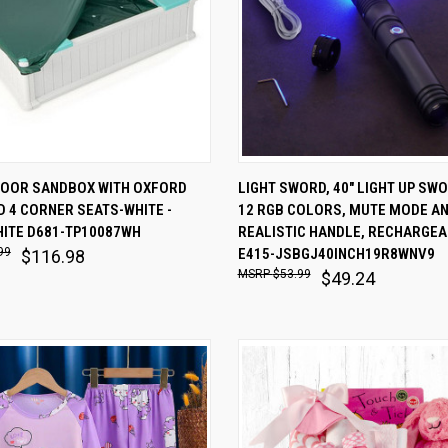
 VIEW
ADD TO CART
QUICK VIEW
ADD T
DOOR SANDBOX WITH OXFORD
LIGHT SWORD, 40" LIGHT UP SW
 4 CORNER SEATS-WHITE -
12 RGB COLORS, MUTE MODE A
are
Compare
HITE D681-TP10087WH
REALISTIC HANDLE, RECHARGEA
99
E415-JSBGJ40INCH19R8WNV9
$116.98
$53.99
$49.24