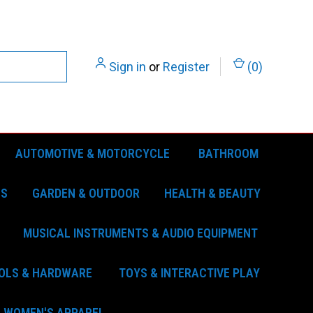
Sign in
or
Register
(
0
)
AUTOMOTIVE & MOTORCYCLE
BATHROOM
ES
GARDEN & OUTDOOR
HEALTH & BEAUTY
MUSICAL INSTRUMENTS & AUDIO EQUIPMENT
OLS & HARDWARE
TOYS & INTERACTIVE PLAY
WOMEN'S APPAREL