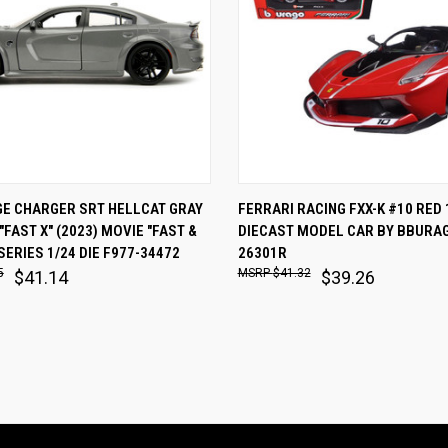
 VIEW
ADD TO CART
QUICK VIEW
ADD T
GE CHARGER SRT HELLCAT GRAY
FERRARI RACING FXX-K #10 RED 
"FAST X" (2023) MOVIE "FAST &
DIECAST MODEL CAR BY BBURAG
are
Compare
SERIES 1/24 DIE F977-34472
26301R
5
$41.32
$41.14
$39.26