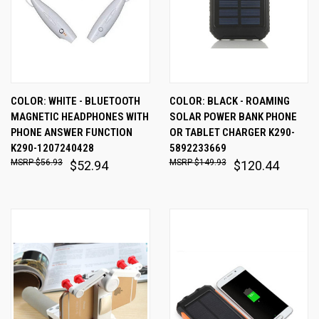
COLOR: WHITE - BLUETOOTH
COLOR: BLACK - ROAMING
MAGNETIC HEADPHONES WITH
SOLAR POWER BANK PHONE
PHONE ANSWER FUNCTION
OR TABLET CHARGER K290-
K290-1207240428
5892233669
$56.93
$149.93
$52.94
$120.44