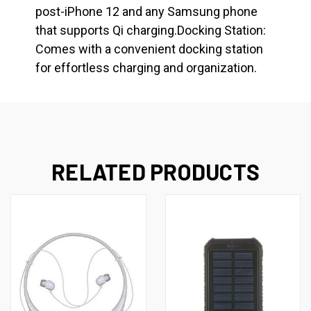
post-iPhone 12 and any Samsung phone
that supports Qi charging.Docking Station:
Comes with a convenient docking station
for effortless charging and organization.
RELATED PRODUCTS