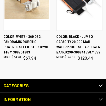
COLOR: WHITE - 360 DEG.
COLOR: BLACK - JUMBO
PANORAMIC ROBOTIC
CAPACITY 20,000 MAH
POWERED SELFIE STICK K290-
WATERPROOF SOLAR POWER
14671388704803
BANK K290-30084455071779
$74.93
$149.93
$67.94
$120.44
CATEGORIES
INFORMATION