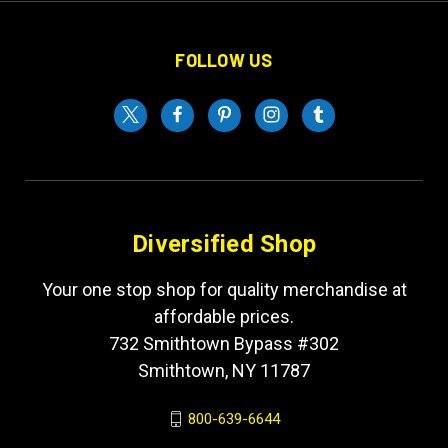
FOLLOW US
Diversified Shop
Your one stop shop for quality merchandise at
affordable prices.
732 Smithtown Bypass #302
Smithtown, NY 11787
800-639-6644