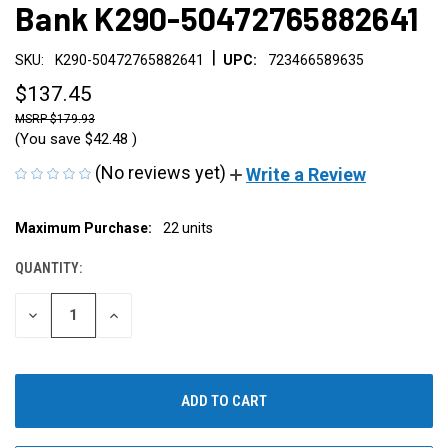
Bank K290-50472765882641
|
SKU:
K290-50472765882641
UPC:
723466589635
$137.45
$179.93
(You save
$42.48
)
(No reviews yet)
Write a Review
CURRENT
Maximum Purchase:
22 units
STOCK:
QUANTITY:
DECREASE
INCREASE
QUANTITY
QUANTITY
OF
OF
UNDEFINED
UNDEFINED