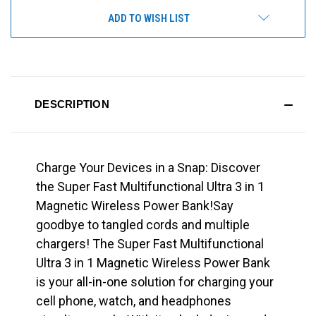
ADD TO WISH LIST
DESCRIPTION
Charge Your Devices in a Snap: Discover
the Super Fast Multifunctional Ultra 3 in 1
Magnetic Wireless Power Bank!Say
goodbye to tangled cords and multiple
chargers! The Super Fast Multifunctional
Ultra 3 in 1 Magnetic Wireless Power Bank
is your all-in-one solution for charging your
cell phone, watch, and headphones