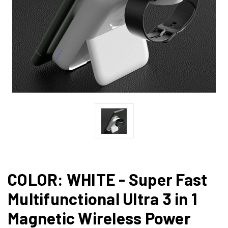
COLOR: WHITE - Super Fast
Multifunctional Ultra 3 in 1
Magnetic Wireless Power