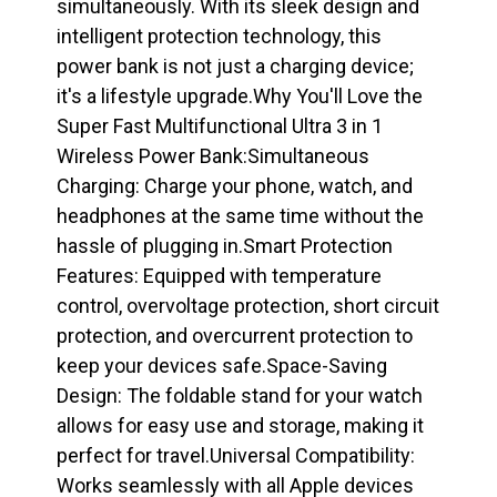
simultaneously. With its sleek design and
intelligent protection technology, this
power bank is not just a charging device;
it's a lifestyle upgrade.Why You'll Love the
Super Fast Multifunctional Ultra 3 in 1
Wireless Power Bank:Simultaneous
Charging: Charge your phone, watch, and
headphones at the same time without the
hassle of plugging in.Smart Protection
Features: Equipped with temperature
control, overvoltage protection, short circuit
protection, and overcurrent protection to
keep your devices safe.Space-Saving
Design: The foldable stand for your watch
allows for easy use and storage, making it
perfect for travel.Universal Compatibility:
Works seamlessly with all Apple devices