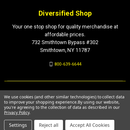
Diversified Shop
Your one stop shop for quality merchandise at
affordable prices.
732 Smithtown Bypass #302
Smithtown, NY 11787
800-639-6644
We use cookies (and other similar technologies) to collect data
to improve your shopping experience.
By using our website,
you're agreeing to the collection of data as described in our
Privacy Policy
.
© 2026 Diversified Shop
Settings
Reject all
Accept All Cookies