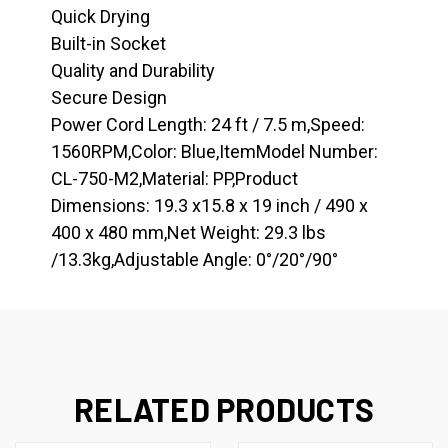
Quick Drying
Built-in Socket
Quality and Durability
Secure Design
Power Cord Length: 24 ft / 7.5 m,Speed:
1560RPM,Color: Blue,ItemModel Number:
CL-750-M2,Material: PP,Product
Dimensions: 19.3 x15.8 x 19 inch / 490 x
400 x 480 mm,Net Weight: 29.3 lbs
/13.3kg,Adjustable Angle: 0°/20°/90°
RELATED PRODUCTS