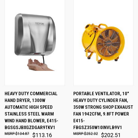
HEAVY DUTY COMMERCIAL
PORTABLE VENTILATOR, 10"
HAND DRYER, 1300W
HEAVY DUTY CYLINDER FAN,
AUTOMATIC HIGH SPEED
350W STRONG SHOP EXHAUST
STAINLESS STEEL WARM
FAN 1942CFM, 9.8FT POWER
WIND HAND BLOWER, E415-
E415-
BGSGSJBXGZDGAR9TKV1
FBGSZ350W10INVLB9V1
$134.87
$252.32
$113.16
$202.51