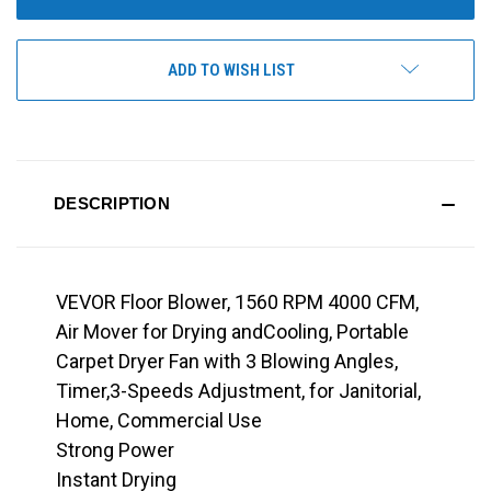
ADD TO WISH LIST
DESCRIPTION
VEVOR Floor Blower, 1560 RPM 4000 CFM,
Air Mover for Drying andCooling, Portable
Carpet Dryer Fan with 3 Blowing Angles,
Timer,3-Speeds Adjustment, for Janitorial,
Home, Commercial Use
Strong Power
Instant Drying