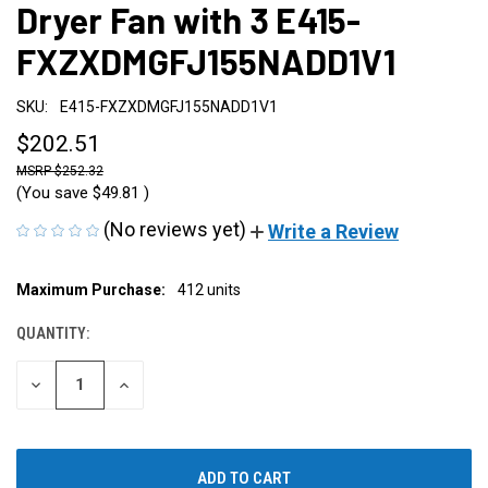
Dryer Fan with 3 E415-
FXZXDMGFJ155NADD1V1
SKU:
E415-FXZXDMGFJ155NADD1V1
$202.51
$252.32
(You save
$49.81
)
(No reviews yet)
Write a Review
CURRENT
Maximum Purchase:
412 units
STOCK:
QUANTITY:
DECREASE
INCREASE
QUANTITY
QUANTITY
OF
OF
UNDEFINED
UNDEFINED