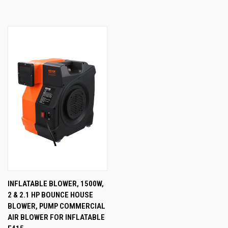
INFLATABLE BLOWER, 1500W,
2 & 2.1 HP BOUNCE HOUSE
BLOWER, PUMP COMMERCIAL
AIR BLOWER FOR INFLATABLE