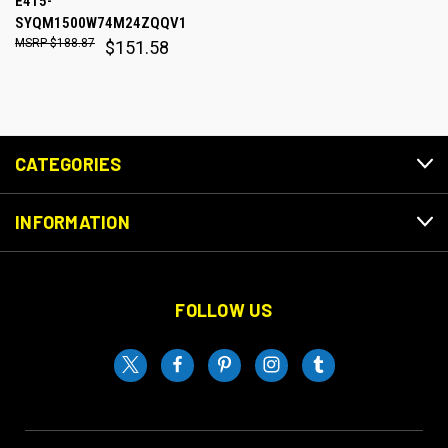
E415-
SYQM1500W74M24ZQQV1
$188.87
$151.58
CATEGORIES
INFORMATION
FOLLOW US