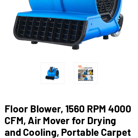
Floor Blower, 1560 RPM 4000
CFM, Air Mover for Drying
and Cooling, Portable Carpet